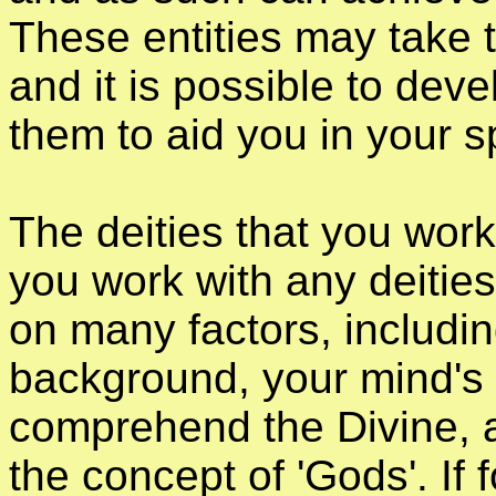
These entities may take 
and it is possible to deve
them to aid you in your sp
The deities that you work
you work with any deities
on many factors, includin
background, your mind's a
comprehend the Divine, an
the concept of 'Gods'. If