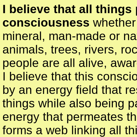
I believe that all thing
consciousness
whether 
mineral, man-made or na
animals, trees, rivers, ro
people are all alive, awa
I believe that this consci
by an energy field that re
things while also being pa
energy that permeates th
forms a web linking all t