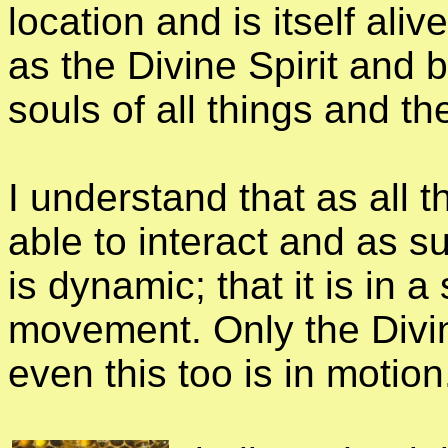
location and is itself ali
as the Divine Spirit and b
souls of all things and the
I understand that as all 
able to interact and as s
is dynamic; that it is in 
movement. Only the Divin
even this too is in motion