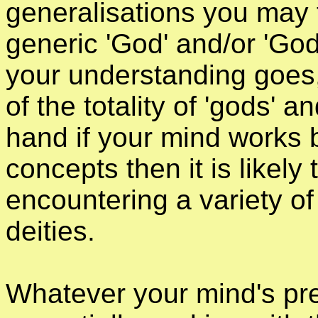
generalisations you may f
generic 'God' and/or 'God
your understanding goes
of the totality of 'gods' 
hand if your mind works 
concepts then it is likely 
encountering a variety of 
deities.
Whatever your mind's pre