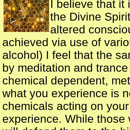
I believe that i
the Divine Spiri
altered conscio
achieved via use of vari
alcohol) I feel that the 
by meditation and trance 
chemical dependent, met
what you experience is not
chemicals acting on your
experience. While those