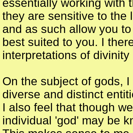
essentially working with t
they are sensitive to the
and as such allow you to
best suited to you. I there
interpretations of divinit
On the subject of gods, I
diverse and distinct entiti
I also feel that though
individual 'god' may be 