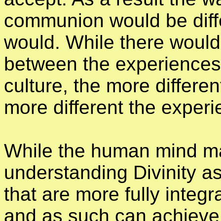
communion would be diffe
would. While there would 
between the experiences
culture, the more differen
more different the experie
While the human mind may
understanding Divinity as
that are more fully integr
and as such can achieve 