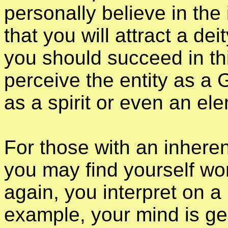
personally believe in the 
that you will attract a dei
you should succeed in this 
perceive the entity as a 
as a spirit or even an ele
For those with an inhere
you may find yourself wo
again, you interpret on a p
example, your mind is ge