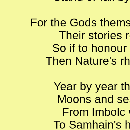
For the Gods thems
Their stories 
So if to honour
Then Nature's r
Year by year th
Moons and sea
From Imbolc 
To Samhain's ha