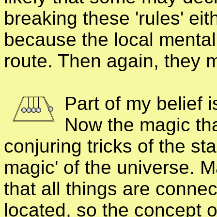
breaking these 'rules' eith
because the local mental
route. Then again, they m
Part of my belief 
Now the magic that
conjuring tricks of the st
magic' of the universe. M
that all things are conne
located, so the concept 