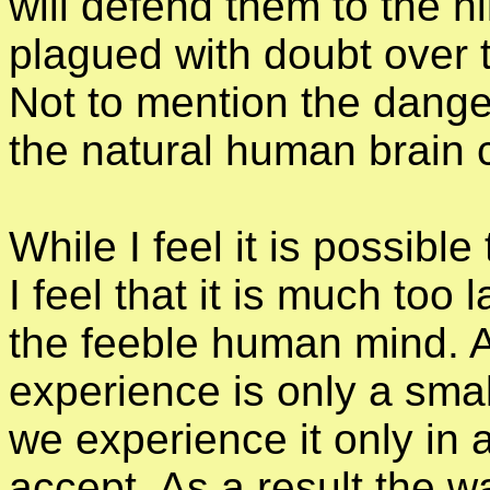
will defend them to the hi
plagued with doubt over 
Not to mention the dange
the natural human brain 
While I feel it is possible 
I feel that it is much too 
the feeble human mind. As
experience is only a smal
we experience it only in 
accept. As a result the 