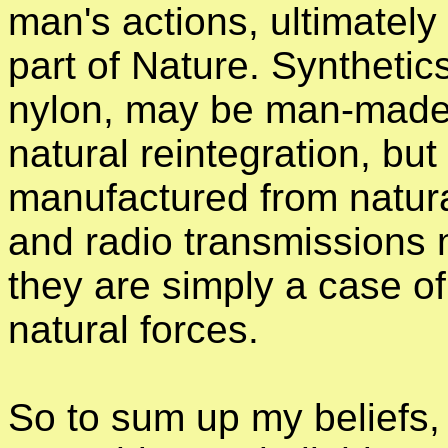
man's actions, ultimately 
part of Nature. Synthetics
nylon, may be man-made 
natural reintegration, but 
manufactured from natur
and radio transmissions
they are simply a case of
natural forces.
So to sum up my beliefs, 