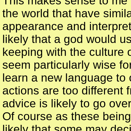
This makes sense to me a
the world that have simila
appearance and interpret
likely that a god would 
keeping with the culture o
seem particularly wise f
learn a new language to c
actions are too different 
advice is likely to go ove
Of course as these beings 
likely that some may dec