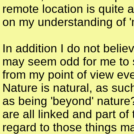
remote location is quite a
on my understanding of 'm
In addition I do not believ
may seem odd for me to s
from my point of view eve
Nature is natural, as su
as being 'beyond' nature?
are all linked and part of
regard to those things 