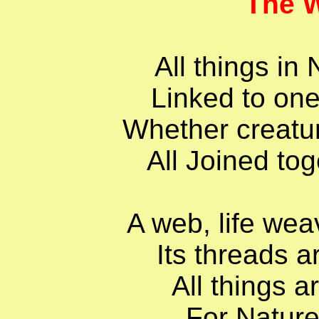
The W
All things in
Linked to one
Whether creature
All Joined tog
A web, life wea
Its threads a
All things a
For Nature 