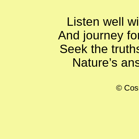
Listen well w
And journey for
Seek the truths
Nature’s ans
© Cos