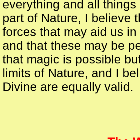
everything and all things
part of Nature, I believe 
forces that may aid us in
and that these may be per
that magic is possible bu
limits of Nature, and I be
Divine are equally valid.