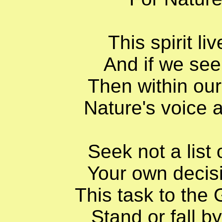
This spirit l
And if we seek
Then within our
Nature's voice 
Seek not a list 
Your own decis
This task to the
Stand or fall b