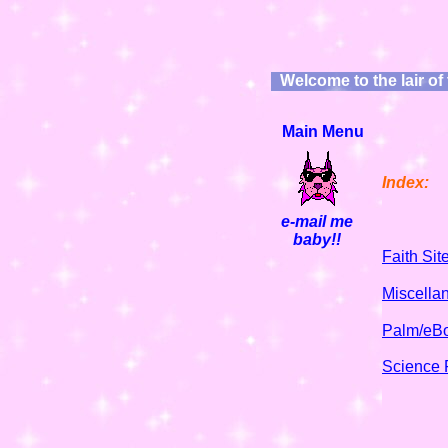
Welcome to the lair of
Main Menu
e-mail me
baby!!