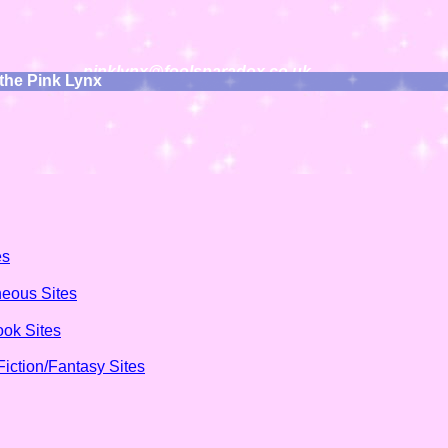
pinklynx@foolsparadox.co.uk
 the Pink Lynx